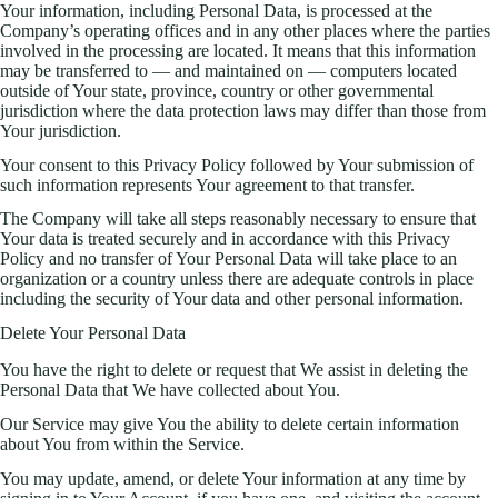
Your information, including Personal Data, is processed at the
Company’s operating offices and in any other places where the parties
involved in the processing are located. It means that this information
may be transferred to — and maintained on — computers located
outside of Your state, province, country or other governmental
jurisdiction where the data protection laws may differ than those from
Your jurisdiction.
Your consent to this Privacy Policy followed by Your submission of
such information represents Your agreement to that transfer.
The Company will take all steps reasonably necessary to ensure that
Your data is treated securely and in accordance with this Privacy
Policy and no transfer of Your Personal Data will take place to an
organization or a country unless there are adequate controls in place
including the security of Your data and other personal information.
Delete Your Personal Data
You have the right to delete or request that We assist in deleting the
Personal Data that We have collected about You.
Our Service may give You the ability to delete certain information
about You from within the Service.
You may update, amend, or delete Your information at any time by