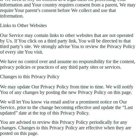
information and Your country requires consent from a parent, We may
require Your parent’s consent before We collect and use that
information.
Links to Other Websites
Our Service may contain links to other websites that are not operated
by Us. If You click on a third party link, You will be directed to that
third party’s site. We strongly advise You to review the Privacy Policy
of every site You visit.
We have no control over and assume no responsibility for the content,
privacy policies or practices of any third party sites or services.
Changes to this Privacy Policy
We may update Our Privacy Policy from time to time. We will notify
You of any changes by posting the new Privacy Policy on this page.
We will let You know via email and/or a prominent notice on Our
Service, prior to the change becoming effective and update the “Last
updated” date at the top of this Privacy Policy.
You are advised to review this Privacy Policy periodically for any
changes. Changes to this Privacy Policy are effective when they are
posted on this page.