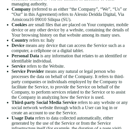
managing authority.
Company
(referred to as either “the Company”, “We”, “Us” or
“Our” in this Agreement) refers to Alessio Deidda Digital, Via
Amsicora16 09010 Siliqua (SU).
Cookies
are small files that are placed on Your computer, mobile
device or any other device by a website, containing the details of
Your browsing history on that website among its many uses.
Country
refers to: Italy
Device
means any device that can access the Service such as a
computer, a cellphone or a digital tablet.
Personal Data
is any information that relates to an identified or
identifiable individual.
Service
refers to the Website.
Service Provider
means any natural or legal person who
processes the data on behalf of the Company. It refers to third-
party companies or individuals employed by the Company to
facilitate the Service, to provide the Service on behalf of the
Company, to perform services related to the Service or to assist
the Company in analyzing how the Service is used.
Third-party Social Media Service
refers to any website or any
social network website through which a User can log in or
create an account to use the Service.
Usage Data
refers to data collected automatically, either
generated by the use of the Service or from the Service
infrastructure itself (for example, the duration of a page visit).