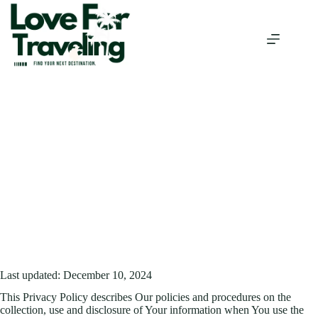
Skip
to
content
Privacy Policy
/
PRIVACY POLICY
HOME
Last updated: December 10, 2024
This Privacy Policy describes Our policies and procedures on the
collection, use and disclosure of Your information when You use the