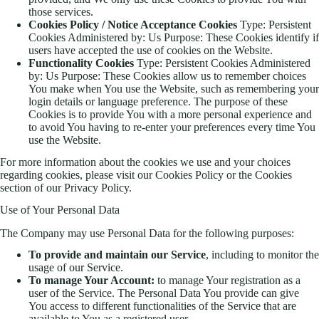
those services.
Cookies Policy / Notice Acceptance Cookies
Type: Persistent
Cookies Administered by: Us Purpose: These Cookies identify if
users have accepted the use of cookies on the Website.
Functionality Cookies
Type: Persistent Cookies Administered
by: Us Purpose: These Cookies allow us to remember choices
You make when You use the Website, such as remembering your
login details or language preference. The purpose of these
Cookies is to provide You with a more personal experience and
to avoid You having to re-enter your preferences every time You
use the Website.
For more information about the cookies we use and your choices
regarding cookies, please visit our Cookies Policy or the Cookies
section of our Privacy Policy.
Use of Your Personal Data
The Company may use Personal Data for the following purposes:
To provide and maintain our Service
, including to monitor the
usage of our Service.
To manage Your Account:
to manage Your registration as a
user of the Service. The Personal Data You provide can give
You access to different functionalities of the Service that are
available to You as a registered user.