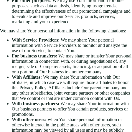
For other purposes
: We may use Your information for other
purposes, such as data analysis, identifying usage trends,
determining the effectiveness of our promotional campaigns and
to evaluate and improve our Service, products, services,
marketing and your experience.
We may share Your personal information in the following situations:
With Service Providers:
We may share Your personal
information with Service Providers to monitor and analyze the
use of our Service, to contact You.
For business transfers:
We may share or transfer Your personal
information in connection with, or during negotiations of, any
merger, sale of Company assets, financing, or acquisition of all
or a portion of Our business to another company.
With Affiliates:
We may share Your information with Our
affiliates, in which case we will require those affiliates to honor
this Privacy Policy. Affiliates include Our parent company and
any other subsidiaries, joint venture partners or other companies
that We control or that are under common control with Us.
With business partners:
We may share Your information with
Our business partners to offer You certain products, services or
promotions.
With other users:
when You share personal information or
otherwise interact in the public areas with other users, such
information may be viewed by all users and may be publicly