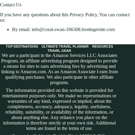
Contact Us
If you have any questions about this Privacy Policy, You can contact
us:
By email: info@coral-swan-186308.hostingersite.com
TOP DESTINATIONS
ULTIMATE TRAVEL PLANNER
RESOURCES
TRAVEL GEAR
We are a participant in the Amazon Services LLC Associates
Program, an affiliate advertising program designed to provide
a means for sites to earn advertising fees by advertising and
linking to Amazon.com. As an Amazon Associate I earn from
qualifying purchases. We also participate in other affiliate
programs.
The information provided on this website is provided for
entertainment purposes only. We make no representations or
warranties of any kind, expressed or implied, about the
completeness, accuracy, adequacy, legality, usefulness,
reliability, suitability, or availability of the information, or
about anything else. Any reliance you place on the
information is therefore strictly at your own risk. Additional
terms are found in the
terms of use
.