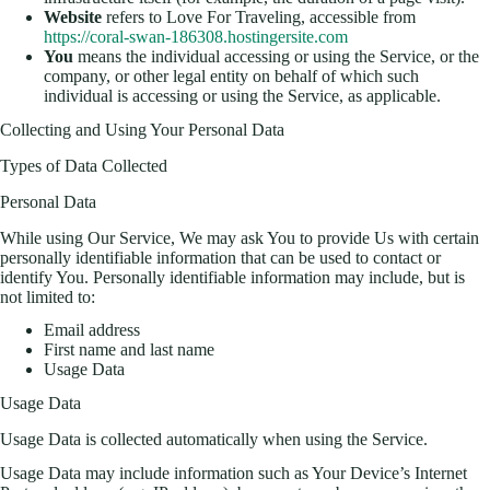
Website
refers to Love For Traveling, accessible from
https://coral-swan-186308.hostingersite.com
You
means the individual accessing or using the Service, or the
company, or other legal entity on behalf of which such
individual is accessing or using the Service, as applicable.
Collecting and Using Your Personal Data
Types of Data Collected
Personal Data
While using Our Service, We may ask You to provide Us with certain
personally identifiable information that can be used to contact or
identify You. Personally identifiable information may include, but is
not limited to:
Email address
First name and last name
Usage Data
Usage Data
Usage Data is collected automatically when using the Service.
Usage Data may include information such as Your Device’s Internet