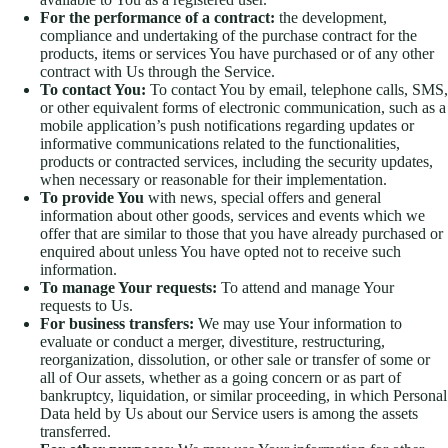
For the performance of a contract:
the development,
compliance and undertaking of the purchase contract for the
products, items or services You have purchased or of any other
contract with Us through the Service.
To contact You:
To contact You by email, telephone calls, SMS,
or other equivalent forms of electronic communication, such as a
mobile application’s push notifications regarding updates or
informative communications related to the functionalities,
products or contracted services, including the security updates,
when necessary or reasonable for their implementation.
To provide You
with news, special offers and general
information about other goods, services and events which we
offer that are similar to those that you have already purchased or
enquired about unless You have opted not to receive such
information.
To manage Your requests:
To attend and manage Your
requests to Us.
For business transfers:
We may use Your information to
evaluate or conduct a merger, divestiture, restructuring,
reorganization, dissolution, or other sale or transfer of some or
all of Our assets, whether as a going concern or as part of
bankruptcy, liquidation, or similar proceeding, in which Personal
Data held by Us about our Service users is among the assets
transferred.