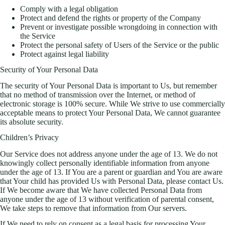
Comply with a legal obligation
Protect and defend the rights or property of the Company
Prevent or investigate possible wrongdoing in connection with
the Service
Protect the personal safety of Users of the Service or the public
Protect against legal liability
Security of Your Personal Data
The security of Your Personal Data is important to Us, but remember
that no method of transmission over the Internet, or method of
electronic storage is 100% secure. While We strive to use commercially
acceptable means to protect Your Personal Data, We cannot guarantee
its absolute security.
Children’s Privacy
Our Service does not address anyone under the age of 13. We do not
knowingly collect personally identifiable information from anyone
under the age of 13. If You are a parent or guardian and You are aware
that Your child has provided Us with Personal Data, please contact Us.
If We become aware that We have collected Personal Data from
anyone under the age of 13 without verification of parental consent,
We take steps to remove that information from Our servers.
If We need to rely on consent as a legal basis for processing Your