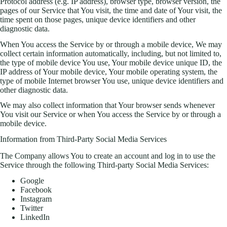
Protocol address (e.g. IP address), browser type, browser version, the
pages of our Service that You visit, the time and date of Your visit, the
time spent on those pages, unique device identifiers and other
diagnostic data.
When You access the Service by or through a mobile device, We may
collect certain information automatically, including, but not limited to,
the type of mobile device You use, Your mobile device unique ID, the
IP address of Your mobile device, Your mobile operating system, the
type of mobile Internet browser You use, unique device identifiers and
other diagnostic data.
We may also collect information that Your browser sends whenever
You visit our Service or when You access the Service by or through a
mobile device.
Information from Third-Party Social Media Services
The Company allows You to create an account and log in to use the
Service through the following Third-party Social Media Services:
Google
Facebook
Instagram
Twitter
LinkedIn