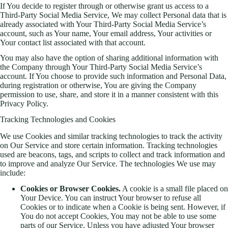
If You decide to register through or otherwise grant us access to a
Third-Party Social Media Service, We may collect Personal data that is
already associated with Your Third-Party Social Media Service’s
account, such as Your name, Your email address, Your activities or
Your contact list associated with that account.
You may also have the option of sharing additional information with
the Company through Your Third-Party Social Media Service’s
account. If You choose to provide such information and Personal Data,
during registration or otherwise, You are giving the Company
permission to use, share, and store it in a manner consistent with this
Privacy Policy.
Tracking Technologies and Cookies
We use Cookies and similar tracking technologies to track the activity
on Our Service and store certain information. Tracking technologies
used are beacons, tags, and scripts to collect and track information and
to improve and analyze Our Service. The technologies We use may
include:
Cookies or Browser Cookies.
A cookie is a small file placed on
Your Device. You can instruct Your browser to refuse all
Cookies or to indicate when a Cookie is being sent. However, if
You do not accept Cookies, You may not be able to use some
parts of our Service. Unless you have adjusted Your browser