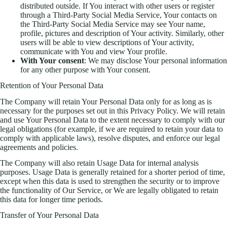
distributed outside. If You interact with other users or register
through a Third-Party Social Media Service, Your contacts on
the Third-Party Social Media Service may see Your name,
profile, pictures and description of Your activity. Similarly, other
users will be able to view descriptions of Your activity,
communicate with You and view Your profile.
With Your consent
: We may disclose Your personal information
for any other purpose with Your consent.
Retention of Your Personal Data
The Company will retain Your Personal Data only for as long as is
necessary for the purposes set out in this Privacy Policy. We will retain
and use Your Personal Data to the extent necessary to comply with our
legal obligations (for example, if we are required to retain your data to
comply with applicable laws), resolve disputes, and enforce our legal
agreements and policies.
The Company will also retain Usage Data for internal analysis
purposes. Usage Data is generally retained for a shorter period of time,
except when this data is used to strengthen the security or to improve
the functionality of Our Service, or We are legally obligated to retain
this data for longer time periods.
Transfer of Your Personal Data