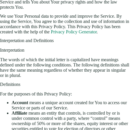
Service and tells You about Your privacy rights and how the law
protects You.
We use Your Personal data to provide and improve the Service. By
using the Service, You agree to the collection and use of information in
accordance with this Privacy Policy. This Privacy Policy has been
created with the help of the
Privacy Policy Generator
.
Interpretation and Definitions
Interpretation
The words of which the initial letter is capitalized have meanings
defined under the following conditions. The following definitions shall
have the same meaning regardless of whether they appear in singular
or in plural.
Definitions
For the purposes of this Privacy Policy:
Account
means a unique account created for You to access our
Service or parts of our Service.
Affiliate
means an entity that controls, is controlled by or is
under common control with a party, where “control” means
ownership of 50% or more of the shares, equity interest or other
securities entitled to vote for election of directors or other