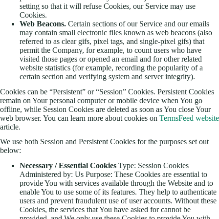
setting so that it will refuse Cookies, our Service may use
Cookies.
Web Beacons.
Certain sections of our Service and our emails
may contain small electronic files known as web beacons (also
referred to as clear gifs, pixel tags, and single-pixel gifs) that
permit the Company, for example, to count users who have
visited those pages or opened an email and for other related
website statistics (for example, recording the popularity of a
certain section and verifying system and server integrity).
Cookies can be “Persistent” or “Session” Cookies. Persistent Cookies
remain on Your personal computer or mobile device when You go
offline, while Session Cookies are deleted as soon as You close Your
web browser. You can learn more about cookies on
TermsFeed website
article.
We use both Session and Persistent Cookies for the purposes set out
below:
Necessary / Essential Cookies
Type: Session Cookies
Administered by: Us Purpose: These Cookies are essential to
provide You with services available through the Website and to
enable You to use some of its features. They help to authenticate
users and prevent fraudulent use of user accounts. Without these
Cookies, the services that You have asked for cannot be
provided, and We only use these Cookies to provide You with