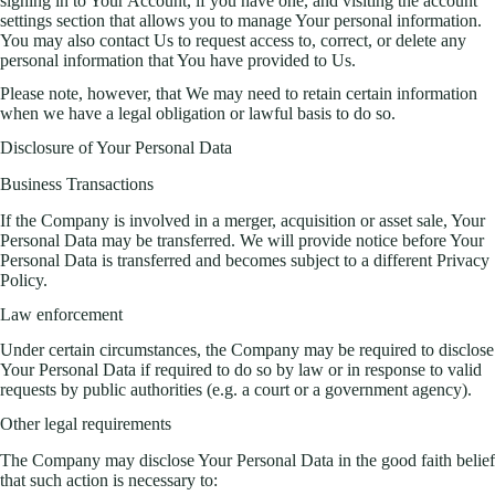
signing in to Your Account, if you have one, and visiting the account
settings section that allows you to manage Your personal information.
You may also contact Us to request access to, correct, or delete any
personal information that You have provided to Us.
Please note, however, that We may need to retain certain information
when we have a legal obligation or lawful basis to do so.
Disclosure of Your Personal Data
Business Transactions
If the Company is involved in a merger, acquisition or asset sale, Your
Personal Data may be transferred. We will provide notice before Your
Personal Data is transferred and becomes subject to a different Privacy
Policy.
Law enforcement
Under certain circumstances, the Company may be required to disclose
Your Personal Data if required to do so by law or in response to valid
requests by public authorities (e.g. a court or a government agency).
Other legal requirements
The Company may disclose Your Personal Data in the good faith belief
that such action is necessary to: