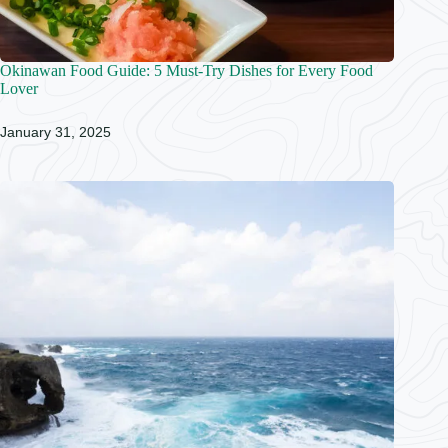
Okinawan Food Guide: 5 Must-Try Dishes for Every Food
Lover
January 31, 2025