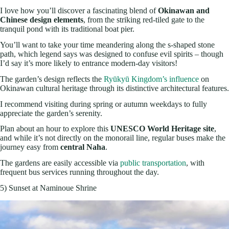
I love how you’ll discover a fascinating blend of
Okinawan and
Chinese design elements
, from the striking red-tiled gate to the
tranquil pond with its traditional boat pier.
You’ll want to take your time meandering along the s-shaped stone
path, which legend says was designed to confuse evil spirits – though
I’d say it’s more likely to entrance modern-day visitors!
The garden’s design reflects the
Ryūkyū Kingdom’s influence
on
Okinawan cultural heritage through its distinctive architectural features.
I recommend visiting during spring or autumn weekdays to fully
appreciate the garden’s serenity.
Plan about an hour to explore this
UNESCO World Heritage site
,
and while it’s not directly on the monorail line, regular buses make the
journey easy from
central Naha
.
The gardens are easily accessible via
public transportation
, with
frequent bus services running throughout the day.
5) Sunset at Naminoue Shrine