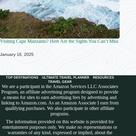
Visiting Cape Manzamo? Here Are the Sights You Can’t Miss
January 16, 2025
TOP DESTINATIONS
ULTIMATE TRAVEL PLANNER
RESOURCES
TRAVEL GEAR
We are a participant in the Amazon Services LLC Associates
Program, an affiliate advertising program designed to provide
a means for sites to earn advertising fees by advertising and
linking to Amazon.com. As an Amazon Associate I earn from
qualifying purchases. We also participate in other affiliate
programs.
The information provided on this website is provided for
entertainment purposes only. We make no representations or
warranties of any kind, expressed or implied, about the