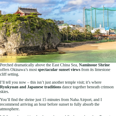
Perched dramatically above the East China Sea,
Naminoue Shrine
offers Okinawa’s most
spectacular sunset views
from its limestone
cliff setting.
I’ll tell you now – this isn’t just another temple visit; it’s where
Ryukyuan and Japanese traditions
dance together beneath crimson
skies.
You’ll find the shrine just 15 minutes from Naha Airport, and I
recommend arriving an hour before sunset to fully absorb the
atmosphere.