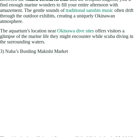
find enough marine wonders to fill your entire afternoon with
amazement. The gentle sounds of
traditional sanshin music
often drift
through the outdoor exhibits, creating a uniquely Okinawan
atmosphere.
The aquarium’s location near
Okinawa dive sites
offers visitors a
glimpse of the marine life they might encounter while scuba diving in
the surrounding waters.
3) Naha’s Bustling Makishi Market