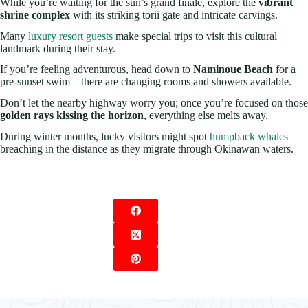
While you’re waiting for the sun’s grand finale, explore the
vibrant
shrine complex
with its striking torii gate and intricate carvings.
Many
luxury resort guests
make special trips to visit this cultural
landmark during their stay.
If you’re feeling adventurous, head down to
Naminoue Beach
for a
pre-sunset swim – there are changing rooms and showers available.
Don’t let the nearby highway worry you; once you’re focused on those
golden rays kissing the horizon
, everything else melts away.
During winter months, lucky visitors might spot
humpback whales
breaching in the distance as they migrate through Okinawan waters.