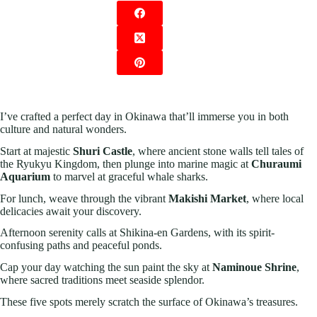
I’ve crafted a perfect day in Okinawa that’ll immerse you in both
culture and natural wonders.
Start at majestic
Shuri Castle
, where ancient stone walls tell tales of
the Ryukyu Kingdom, then plunge into marine magic at
Churaumi
Aquarium
to marvel at graceful whale sharks.
For lunch, weave through the vibrant
Makishi Market
, where local
delicacies await your discovery.
Afternoon serenity calls at Shikina-en Gardens, with its spirit-
confusing paths and peaceful ponds.
Cap your day watching the sun paint the sky at
Naminoue Shrine
,
where sacred traditions meet seaside splendor.
These five spots merely scratch the surface of Okinawa’s treasures.