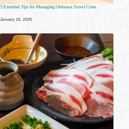
5 Essential Tips for Managing Okinawa Travel Costs
January 16, 2025