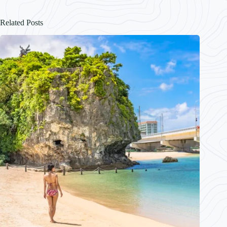
Related Posts