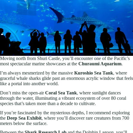
Moving north from Shuri Castle, you’ll encounter one of the Pacific’s
most spectacular marine showcases at the
Churaumi Aquarium
.
I’m always mesmerized by the massive
Kuroshio Sea Tank
, where
graceful whale sharks glide past an enormous acrylic window that feels
like a portal into another world.
Don’t miss the open-air
Coral Sea Tank
, where sunlight dances
through the water, illuminating a vibrant ecosystem of over 80 coral
species that’s taken more than a decade to cultivate.
If you’re fascinated by the mysterious depths, I recommend exploring
the
Deep Sea Exhibit
, where you’ll discover rare creatures from 700
meters below the surface.
Between the
Shark Research Lab
and the Dolphin Lagoon, you’ll