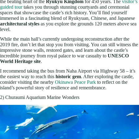
the beating heart of the
Ryukyu Kingdom
for 450 years. The
visitor’s
guided tour
takes you through stunning courtyards and ceremonial
spaces that showcase the castle’s rich history. You’ll find yourself
immersed in a fascinating blend of Ryukyuan, Chinese, and Japanese
architectural styles
as you explore the grounds 120 meters above sea
level.
While the main hall’s currently undergoing reconstruction after the
2019 fire, don’t let that stop you from visiting. You can still witness the
impressive stone walls, restored gates, and learn about the castle’s
incredible journey from royal palace to war casualty to
UNESCO
World Heritage site
.
I recommend taking the bus from Naha Airport via Highway 58 – it’s
the easiest way to reach this
historic gem
. After exploring the castle,
consider visiting the nearby
Okinawa Peace Park
to reflect on the
island’s powerful story of resilience and remembrance.
2) Churaumi Aquarium Marine Wonders