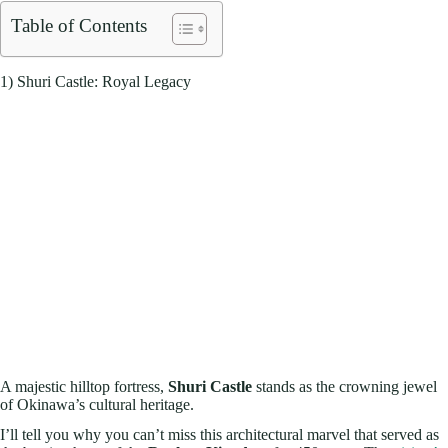
Table of Contents
1) Shuri Castle: Royal Legacy
A majestic hilltop fortress,
Shuri Castle
stands as the crowning jewel
of Okinawa’s cultural heritage.
I’ll tell you why you can’t miss this architectural marvel that served as