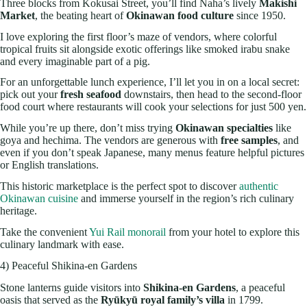
Three blocks from Kokusai Street, you’ll find Naha’s lively
Makishi
Market
, the beating heart of
Okinawan food culture
since 1950.
I love exploring the first floor’s maze of vendors, where colorful
tropical fruits sit alongside exotic offerings like smoked irabu snake
and every imaginable part of a pig.
For an unforgettable lunch experience, I’ll let you in on a local secret:
pick out your
fresh seafood
downstairs, then head to the second-floor
food court where restaurants will cook your selections for just 500 yen.
While you’re up there, don’t miss trying
Okinawan specialties
like
goya and hechima. The vendors are generous with
free samples
, and
even if you don’t speak Japanese, many menus feature helpful pictures
or English translations.
This historic marketplace is the perfect spot to discover
authentic
Okinawan cuisine
and immerse yourself in the region’s rich culinary
heritage.
Take the convenient
Yui Rail monorail
from your hotel to explore this
culinary landmark with ease.
4) Peaceful Shikina-en Gardens
Stone lanterns guide visitors into
Shikina-en Gardens
, a peaceful
oasis that served as the
Ryūkyū royal family’s villa
in 1799.