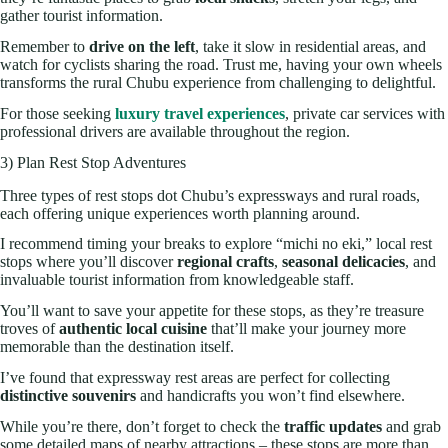
gather tourist information.
Remember to
drive on the left
, take it slow in residential areas, and
watch for cyclists sharing the road. Trust me, having your own wheels
transforms the rural Chubu experience from challenging to delightful.
For those seeking
luxury travel experiences
, private car services with
professional drivers are available throughout the region.
3) Plan Rest Stop Adventures
Three types of rest stops dot Chubu’s expressways and rural roads,
each offering unique experiences worth planning around.
I recommend timing your breaks to explore “michi no eki,” local rest
stops where you’ll discover
regional crafts
,
seasonal delicacies
, and
invaluable tourist information from knowledgeable staff.
You’ll want to save your appetite for these stops, as they’re treasure
troves of
authentic local cuisine
that’ll make your journey more
memorable than the destination itself.
I’ve found that expressway rest areas are perfect for collecting
distinctive souvenirs
and handicrafts you won’t find elsewhere.
While you’re there, don’t forget to check the
traffic updates
and grab
some detailed maps of nearby attractions – these stops are more than