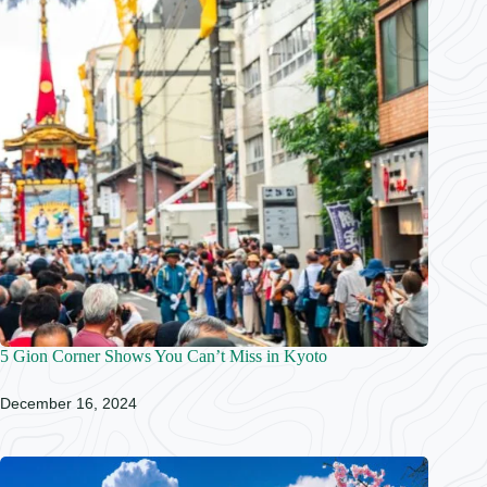
5 Gion Corner Shows You Can’t Miss in Kyoto
December 16, 2024