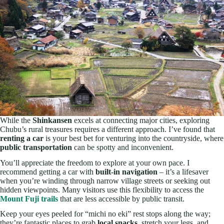
While the
Shinkansen
excels at connecting major cities, exploring
Chubu’s rural treasures requires a different approach. I’ve found that
renting a car
is your best bet for venturing into the countryside, where
public transportation
can be spotty and inconvenient.
You’ll appreciate the freedom to explore at your own pace. I
recommend getting a car with
built-in navigation
– it’s a lifesaver
when you’re winding through narrow village streets or seeking out
hidden viewpoints. Many visitors use this flexibility to access the
Mount Fuji trails
that are less accessible by public transit.
Keep your eyes peeled for “michi no eki” rest stops along the way;
they’re fantastic places to grab
local snacks
, stretch your legs, and