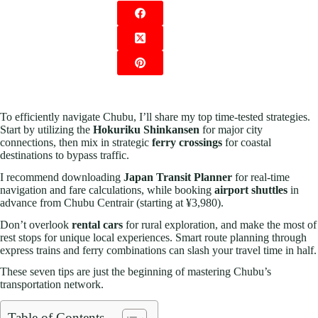
To efficiently navigate Chubu, I’ll share my top time-tested strategies.
Start by utilizing the
Hokuriku Shinkansen
for major city
connections, then mix in strategic
ferry crossings
for coastal
destinations to bypass traffic.
I recommend downloading
Japan Transit Planner
for real-time
navigation and fare calculations, while booking
airport shuttles
in
advance from Chubu Centrair (starting at ¥3,980).
Don’t overlook
rental cars
for rural exploration, and make the most of
rest stops for unique local experiences. Smart route planning through
express trains and ferry combinations can slash your travel time in half.
These seven tips are just the beginning of mastering Chubu’s
transportation network.
Table of Contents