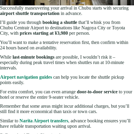
Successfully maneuvering your arrival in Chubu starts with securing
airport shuttle transportation
in advance.
I’ll guide you through
booking a shuttle
that’ll whisk you from
Chubu Centrair Airport to destinations like Nagoya City or Toyota
City, with
prices starting at ¥3,980
per person.
You’ll want to make a tentative reservation first, then confirm within
24 hours based on availability.
While
last-minute bookings
are possible, I wouldn’t risk it –
especially during peak travel times when shuttles run at 10-minute
intervals.
Airport navigation guides
can help you locate the shuttle pickup
points easily.
For extra comfort, you can even arrange
door-to-door service
to your
hotel or reserve the entire 9-seater vehicle.
Remember that some areas might incur additional charges, but you’ll
still find it more economical than taxis or town cars.
Similar to
Narita Airport transfers
, advance booking ensures you’ll
have reliable transportation waiting upon arrival.