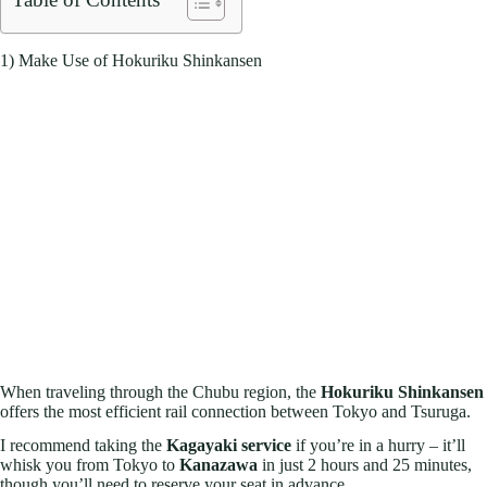
1) Make Use of Hokuriku Shinkansen
When traveling through the Chubu region, the
Hokuriku Shinkansen
offers the most efficient rail connection between Tokyo and Tsuruga.
I recommend taking the
Kagayaki service
if you’re in a hurry – it’ll
whisk you from Tokyo to
Kanazawa
in just 2 hours and 25 minutes,
though you’ll need to reserve your seat in advance.