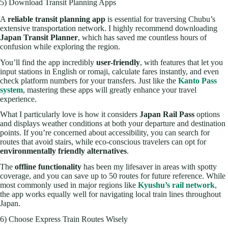
5) Download Transit Planning Apps
A
reliable transit planning app
is essential for traversing Chubu’s
extensive transportation network. I highly recommend downloading
Japan Transit Planner
, which has saved me countless hours of
confusion while exploring the region.
You’ll find the app incredibly
user-friendly
, with features that let you
input stations in English or romaji, calculate fares instantly, and even
check platform numbers for your transfers. Just like the
Kanto Pass
system
, mastering these apps will greatly enhance your travel
experience.
What I particularly love is how it considers
Japan Rail Pass
options
and displays weather conditions at both your departure and destination
points. If you’re concerned about accessibility, you can search for
routes that avoid stairs, while eco-conscious travelers can opt for
environmentally friendly alternatives
.
The
offline functionality
has been my lifesaver in areas with spotty
coverage, and you can save up to 50 routes for future reference. While
most commonly used in major regions like
Kyushu’s rail network
,
the app works equally well for navigating local train lines throughout
Japan.
6) Choose Express Train Routes Wisely