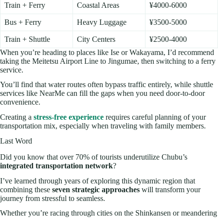
Train + Ferry
Coastal Areas
¥4000-6000
Bus + Ferry
Heavy Luggage
¥3500-5000
Train + Shuttle
City Centers
¥2500-4000
When you’re heading to places like Ise or Wakayama, I’d recommend
taking the Meitetsu Airport Line to Jingumae, then switching to a ferry
service.
You’ll find that water routes often bypass traffic entirely, while shuttle
services like NearMe can fill the gaps when you need door-to-door
convenience.
Creating a
stress-free experience
requires careful planning of your
transportation mix, especially when traveling with family members.
Last Word
Did you know that over 70% of tourists underutilize Chubu’s
integrated transportation network
?
I’ve learned through years of exploring this dynamic region that
combining these
seven strategic approaches
will transform your
journey from stressful to seamless.
Whether you’re racing through cities on the Shinkansen or meandering