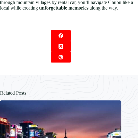
through mountain villages by rental car, you’ll navigate Chubu like a
local while creating
unforgettable memories
along the way.
Related Posts