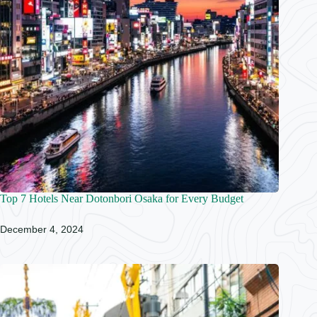
Top 7 Hotels Near Dotonbori Osaka for Every Budget
December 4, 2024