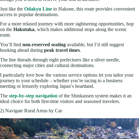
Just like the
Odakyu Line
to Hakone, this route provides convenient
access to popular destinations.
For a more relaxed journey with more sightseeing opportunities, hop
on the
Hakutaka
, which makes additional stops along the scenic
route.
You’ll find
non-reserved seating
available, but I’d still suggest
booking ahead during
peak travel times
.
The line threads through eight prefectures like a silver needle,
connecting major cities and cultural destinations.
I particularly love how the various service options let you tailor your
journey to your schedule – whether you’re racing to a business
meeting or leisurely exploring Japan’s heartland.
The
step-by-step navigation
of the Shinkansen system makes it an
ideal choice for both first-time visitors and seasoned travelers.
2) Navigate Rural Areas by Car