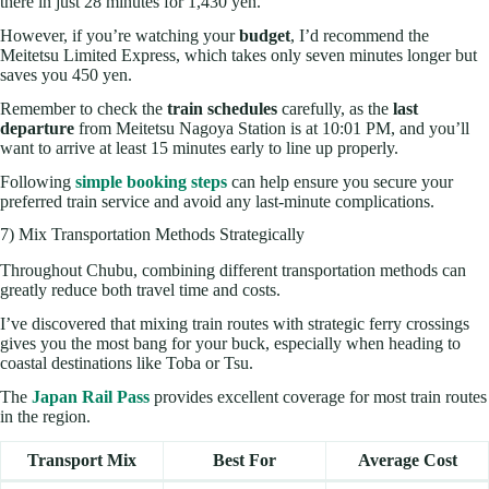
there in just 28 minutes for 1,430 yen.
However, if you’re watching your
budget
, I’d recommend the
Meitetsu Limited Express, which takes only seven minutes longer but
saves you 450 yen.
Remember to check the
train schedules
carefully, as the
last
departure
from Meitetsu Nagoya Station is at 10:01 PM, and you’ll
want to arrive at least 15 minutes early to line up properly.
Following
simple booking steps
can help ensure you secure your
preferred train service and avoid any last-minute complications.
7) Mix Transportation Methods Strategically
Throughout Chubu, combining different transportation methods can
greatly reduce both travel time and costs.
I’ve discovered that mixing train routes with strategic ferry crossings
gives you the most bang for your buck, especially when heading to
coastal destinations like Toba or Tsu.
The
Japan Rail Pass
provides excellent coverage for most train routes
in the region.
Transport Mix
Best For
Average Cost