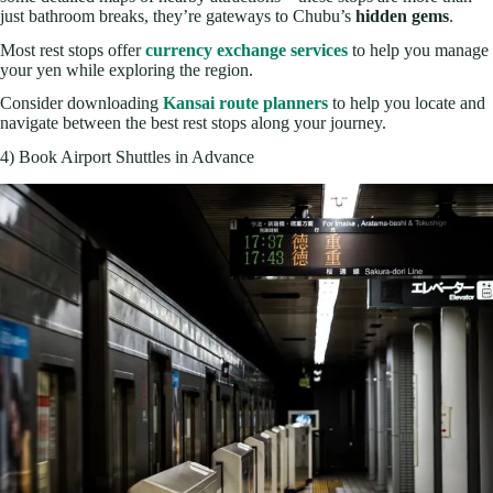
just bathroom breaks, they’re gateways to Chubu’s
hidden gems
.
Most rest stops offer
currency exchange services
to help you manage
your yen while exploring the region.
Consider downloading
Kansai route planners
to help you locate and
navigate between the best rest stops along your journey.
4) Book Airport Shuttles in Advance