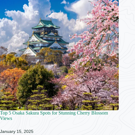
Top 5 Osaka Sakura Spots for Stunning Cherry Blossom
Views
January 15, 2025