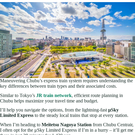
Maneuvering Chubu’s express train system requires understanding the
key differences between train types and their associated costs.
Similar to Tokyo’s
JR train network
, efficient route planning in
Chubu helps maximize your travel time and budget.
I’ll help you navigate the options, from the lightning-fast
μSky
Limited Express
to the steady local trains that stop at every station.
When I’m heading to
Meitetsu Nagoya Station
from Chubu Centrair,
I often opt for the μSky Limited Express if I’m in a hurry – it’ll get me