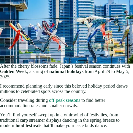
After the cherry blossoms fade, Japan’s festival season continues with
Golden Week
, a string of
national holidays
from April 29 to May 5,
2025.
I recommend planning early since this beloved holiday period draws
millions to celebrated spots across the country.
Consider traveling during
off-peak seasons
to find better
accommodation rates and smaller crowds.
You’ll find yourself swept up in a whirlwind of festivities, from
traditional carp streamer displays dancing in the spring breeze to
modern
food festivals
that’ll make your taste buds dance.