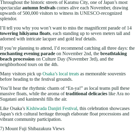
Throughout the historic streets of Karatsu City, one of Japan’s most
spectacular
autumn festivals
comes alive each November, drawing
upwards of 500,000 visitors to witness its UNESCO-recognized
splendor.
I’ll tell you why you won’t want to miss the magnificent parade of 14
towering hikiyama floats
, each standing up to seven meters tall and
adorned with intricate lacquer and gold leaf details.
If you’re planning to attend, I’d recommend catching all three days: the
enchanting evening parade
on November 2nd, the
breathtaking
beach procession
on Culture Day (November 3rd), and the
neighborhood tours on the 4th.
Many visitors pick up
Osaka’s local treats
as memorable souvenirs
before heading to the festival grounds.
You’ll hear the rhythmic chants of “En-ya!” as local teams pull these
massive floats, while the aroma of
traditional delicacies
like Ara no
Sugatani and kanimeshi fills the air.
Like Osaka’s
Kishiwada Danjiri Festival
, this celebration showcases
Japan’s rich cultural heritage through elaborate float processions and
vibrant community participation.
7) Mount Fuji Shibazakura Views