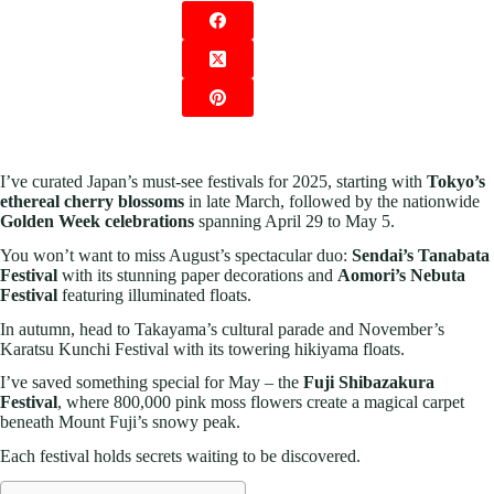
I’ve curated Japan’s must-see festivals for 2025, starting with
Tokyo’s
ethereal cherry blossoms
in late March, followed by the nationwide
Golden Week celebrations
spanning April 29 to May 5.
You won’t want to miss August’s spectacular duo:
Sendai’s Tanabata
Festival
with its stunning paper decorations and
Aomori’s Nebuta
Festival
featuring illuminated floats.
In autumn, head to Takayama’s cultural parade and November’s
Karatsu Kunchi Festival with its towering hikiyama floats.
I’ve saved something special for May – the
Fuji Shibazakura
Festival
, where 800,000 pink moss flowers create a magical carpet
beneath Mount Fuji’s snowy peak.
Each festival holds secrets waiting to be discovered.