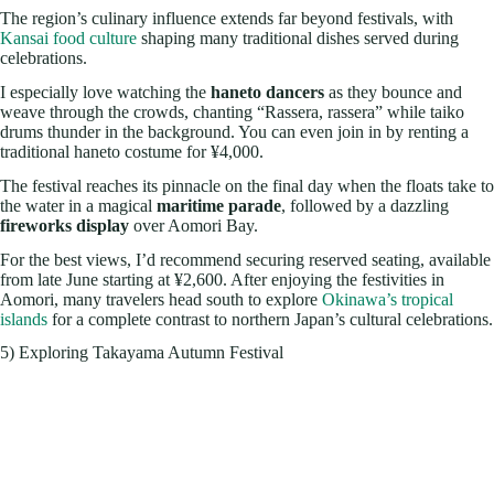
The region’s culinary influence extends far beyond festivals, with
Kansai food culture
shaping many traditional dishes served during
celebrations.
I especially love watching the
haneto dancers
as they bounce and
weave through the crowds, chanting “Rassera, rassera” while taiko
drums thunder in the background. You can even join in by renting a
traditional haneto costume for ¥4,000.
The festival reaches its pinnacle on the final day when the floats take to
the water in a magical
maritime parade
, followed by a dazzling
fireworks display
over Aomori Bay.
For the best views, I’d recommend securing reserved seating, available
from late June starting at ¥2,600. After enjoying the festivities in
Aomori, many travelers head south to explore
Okinawa’s tropical
islands
for a complete contrast to northern Japan’s cultural celebrations.
5) Exploring Takayama Autumn Festival