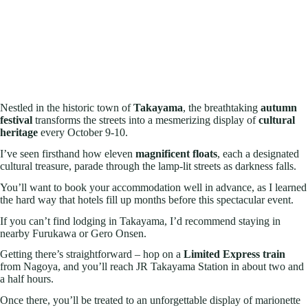
Nestled in the historic town of
Takayama
, the breathtaking
autumn
festival
transforms the streets into a mesmerizing display of
cultural
heritage
every October 9-10.
I’ve seen firsthand how eleven
magnificent floats
, each a designated
cultural treasure, parade through the lamp-lit streets as darkness falls.
You’ll want to book your accommodation well in advance, as I learned
the hard way that hotels fill up months before this spectacular event.
If you can’t find lodging in Takayama, I’d recommend staying in
nearby Furukawa or Gero Onsen.
Getting there’s straightforward – hop on a
Limited Express train
from Nagoya, and you’ll reach JR Takayama Station in about two and
a half hours.
Once there, you’ll be treated to an unforgettable display of marionette