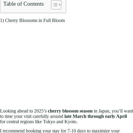
Table of Contents
1) Cherry Blossoms in Full Bloom
Looking ahead to 2025’s
cherry blossom season
in Japan, you’ll want
to time your visit carefully around
late March through early April
for central regions like Tokyo and Kyoto.
I recommend booking your stay for 7-10 days to maximize your