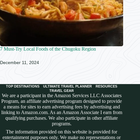
7 Must-Try Local Foods of the Chugoku Region
December 11, 2024
TOP DESTINATIONS
ULTIMATE TRAVEL PLANNER
RESOURCES
TRAVEL GEAR
We are a participant in the Amazon Services LLC Associates
Program, an affiliate advertising program designed to provide
a means for sites to earn advertising fees by advertising and
linking to Amazon.com. As an Amazon Associate I earn from
qualifying purchases. We also participate in other affiliate
programs.
The information provided on this website is provided for
entertainment purposes only. We make no representations or