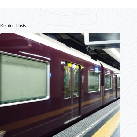
Related Posts