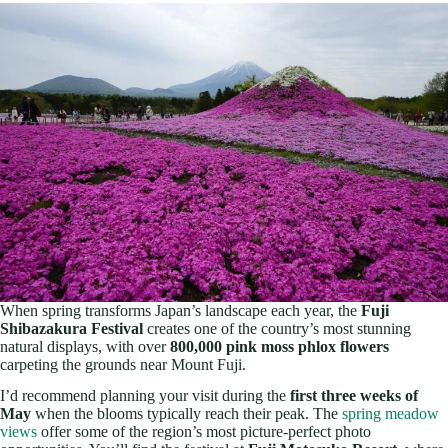
When spring transforms Japan’s landscape each year, the
Fuji
Shibazakura Festival
creates one of the country’s most stunning
natural displays, with over
800,000 pink moss phlox flowers
carpeting the grounds near Mount Fuji.
I’d recommend planning your visit during the
first three weeks of
May
when the blooms typically reach their peak. The
spring meadow
views
offer some of the region’s most picture-perfect photo