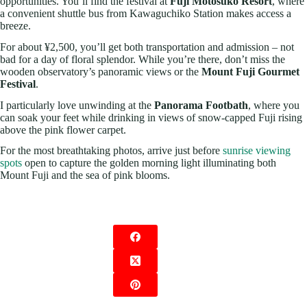
opportunities. You’ll find the festival at
Fuji Motosuko Resort
, where
a convenient shuttle bus from Kawaguchiko Station makes access a
breeze.
For about ¥2,500, you’ll get both transportation and admission – not
bad for a day of floral splendor. While you’re there, don’t miss the
wooden observatory’s panoramic views or the
Mount Fuji Gourmet
Festival
.
I particularly love unwinding at the
Panorama Footbath
, where you
can soak your feet while drinking in views of snow-capped Fuji rising
above the pink flower carpet.
For the most breathtaking photos, arrive just before
sunrise viewing
spots
open to capture the golden morning light illuminating both
Mount Fuji and the sea of pink blooms.