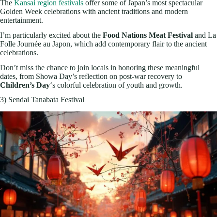
The
Kansai region festivals
offer some of Japan’s most spectacular
Golden Week celebrations with ancient traditions and modern
entertainment.
I’m particularly excited about the
Food Nations Meat Festival
and La
Folle Journée au Japon, which add contemporary flair to the ancient
celebrations.
Don’t miss the chance to join locals in honoring these meaningful
dates, from Showa Day’s reflection on post-war recovery to
Children’s Day
‘s colorful celebration of youth and growth.
3) Sendai Tanabata Festival