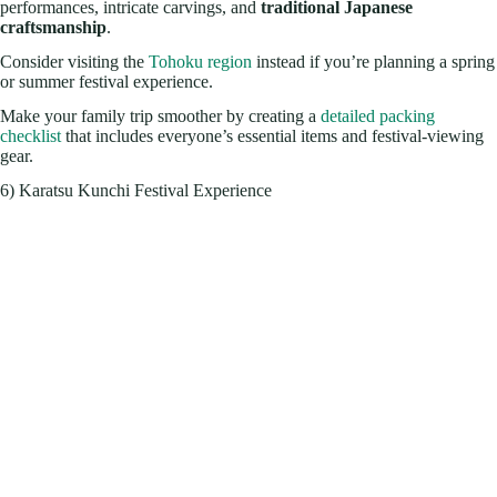
performances, intricate carvings, and
traditional Japanese
craftsmanship
.
Consider visiting the
Tohoku region
instead if you’re planning a spring
or summer festival experience.
Make your family trip smoother by creating a
detailed packing
checklist
that includes everyone’s essential items and festival-viewing
gear.
6) Karatsu Kunchi Festival Experience