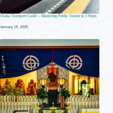
Osaka Transport Guide – Mastering Public Transit in 3 Steps
January 15, 2025