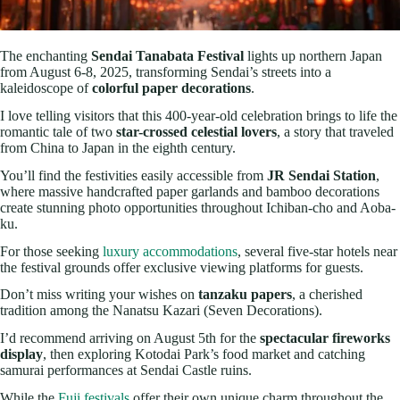
The enchanting
Sendai Tanabata Festival
lights up northern Japan
from August 6-8, 2025, transforming Sendai’s streets into a
kaleidoscope of
colorful paper decorations
.
I love telling visitors that this 400-year-old celebration brings to life the
romantic tale of two
star-crossed celestial lovers
, a story that traveled
from China to Japan in the eighth century.
You’ll find the festivities easily accessible from
JR Sendai Station
,
where massive handcrafted paper garlands and bamboo decorations
create stunning photo opportunities throughout Ichiban-cho and Aoba-
ku.
For those seeking
luxury accommodations
, several five-star hotels near
the festival grounds offer exclusive viewing platforms for guests.
Don’t miss writing your wishes on
tanzaku papers
, a cherished
tradition among the Nanatsu Kazari (Seven Decorations).
I’d recommend arriving on August 5th for the
spectacular fireworks
display
, then exploring Kotodai Park’s food market and catching
samurai performances at Sendai Castle ruins.
While the
Fuji festivals
offer their own unique charm throughout the