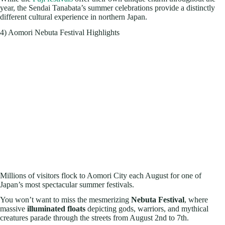
year, the Sendai Tanabata’s summer celebrations provide a distinctly
different cultural experience in northern Japan.
4) Aomori Nebuta Festival Highlights
Millions of visitors flock to Aomori City each August for one of
Japan’s most spectacular summer festivals.
You won’t want to miss the mesmerizing
Nebuta Festival
, where
massive
illuminated floats
depicting gods, warriors, and mythical
creatures parade through the streets from August 2nd to 7th.