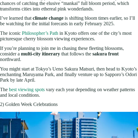
chances of catching the elusive “mankai” full bloom period, which
transforms cities into ethereal pink wonderlands.
I’ve learned that
climate change
is shifting bloom times earlier, so I’ll
be watching for the initial forecasts in early February 2025.
The iconic
Philosopher’s Path
in Kyoto offers one of the city’s most
picturesque cherry blossom viewing experiences.
If you’re planning to join me in chasing these fleeting blossoms,
consider a
multi-city itinerary
that follows the
sakura front
northward.
You might start at Tokyo’s Ueno Sakura Matsuri, then head to Kyoto’s
enchanting Maruyama Park, and finally venture up to Sapporo’s Odori
Park by late April.
The
best viewing spots
vary each year depending on weather patterns
and local conditions.
2) Golden Week Celebrations