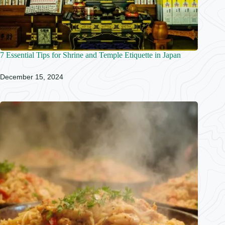
7 Essential Tips for Shrine and Temple Etiquette in Japan
December 15, 2024