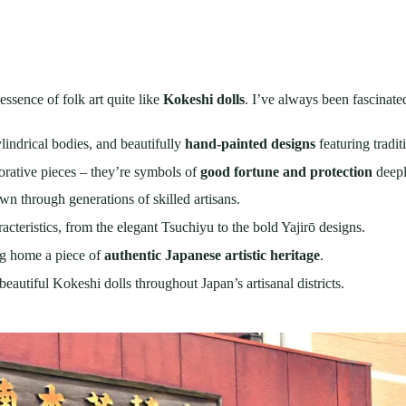
essence of folk art quite like
Kokeshi dolls
. I’ve always been fascinat
ylindrical bodies, and beautifully
hand-painted designs
featuring tradit
corative pieces – they’re symbols of
good fortune and protection
deepl
 through generations of skilled artisans.
acteristics, from the elegant Tsuchiyu to the bold Yajirō designs.
ng home a piece of
authentic Japanese artistic heritage
.
beautiful Kokeshi dolls throughout Japan’s artisanal districts.