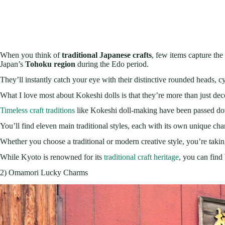
When you think of
traditional Japanese crafts
, few items capture the 
Japan’s
Tohoku region
during the Edo period.
They’ll instantly catch your eye with their distinctive rounded heads, c
What I love most about Kokeshi dolls is that they’re more than just de
Timeless craft traditions
like Kokeshi doll-making have been passed down
You’ll find eleven main traditional styles, each with its own unique char
Whether you choose a traditional or modern creative style, you’re taki
While Kyoto is renowned for its
traditional craft heritage
, you can find 
2) Omamori Lucky Charms