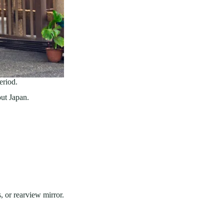
eriod.
ut Japan.
, or rearview mirror.