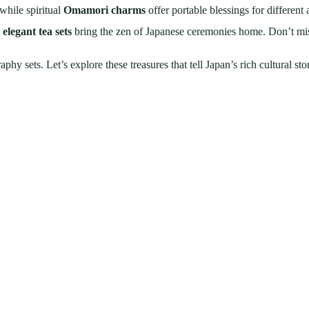
while spiritual
Omamori charms
offer portable blessings for different a
d
elegant tea sets
bring the zen of Japanese ceremonies home. Don’t miss
y sets. Let’s explore these treasures that tell Japan’s rich cultural sto