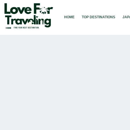
Skip
to
content
HOME
TOP DESTINATIONS
JAP