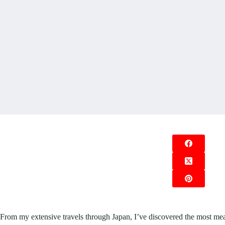
From my extensive travels through Japan, I’ve discovered the most mean