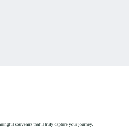
ingful souvenirs that’ll truly capture your journey.