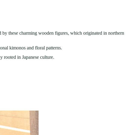
ed by these charming wooden figures, which originated in northern
ional kimonos and floral patterns.
y rooted in Japanese culture.