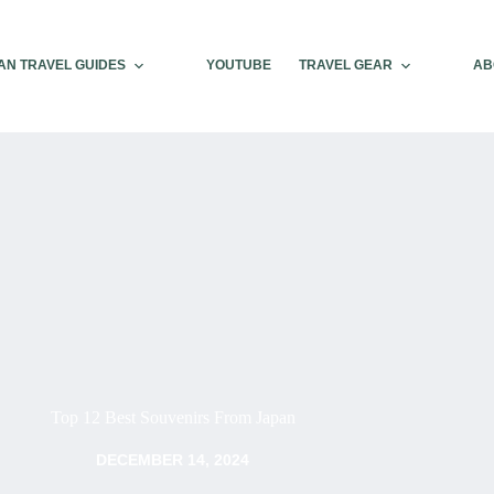
AN TRAVEL GUIDES
YOUTUBE
TRAVEL GEAR
AB
Top 12 Best Souvenirs From Japan
DECEMBER 14, 2024