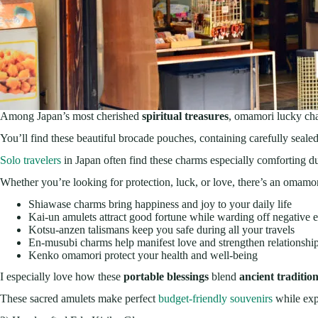
Among Japan’s most cherished
spiritual treasures
, omamori lucky cha
You’ll find these beautiful brocade pouches, containing carefully seale
Solo travelers
in Japan often find these charms especially comforting du
Whether you’re looking for protection, luck, or love, there’s an omamori
Shiawase charms bring happiness and joy to your daily life
Kai-un amulets attract good fortune while warding off negative 
Kotsu-anzen talismans keep you safe during all your travels
En-musubi charms help manifest love and strengthen relationshi
Kenko omamori protect your health and well-being
I especially love how these
portable blessings
blend
ancient traditio
These sacred amulets make perfect
budget-friendly souvenirs
while expl