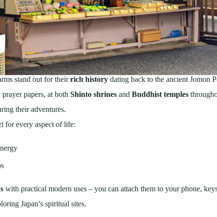
rms stand out for their
rich history
dating back to the ancient Jomon P
d prayer papers, at both
Shinto shrines
and
Buddhist temples
througho
ring their adventures.
 for every aspect of life:
energy
ps
ns
with practical modern uses – you can attach them to your phone, keys
oring Japan’s spiritual sites.