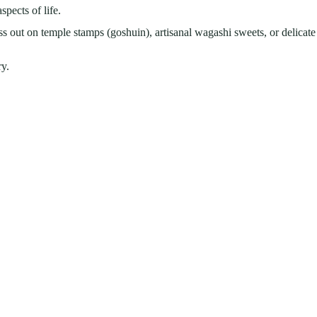
spects of life.
 out on temple stamps (goshuin), artisanal wagashi sweets, or delicate
ry.