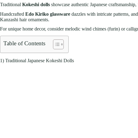
Traditional
Kokeshi dolls
showcase authentic Japanese craftsmanship, 
Handcrafted
Edo Kiriko glassware
dazzles with intricate patterns, an
Kanzashi hair ornaments.
For unique home decor, consider melodic wind chimes (furin) or calligraph
Table of Contents
1) Traditional Japanese Kokeshi Dolls