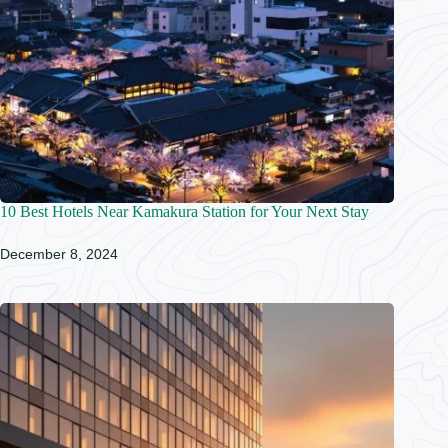
10 Best Hotels Near Kamakura Station for Your Next Stay
December 8, 2024