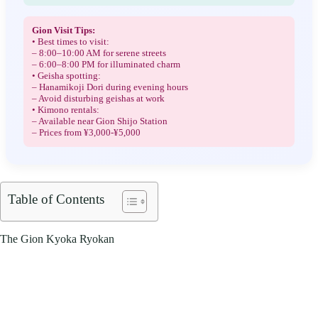
Gion Visit Tips:
• Best times to visit:
– 8:00–10:00 AM for serene streets
– 6:00–8:00 PM for illuminated charm
• Geisha spotting:
– Hanamikoji Dori during evening hours
– Avoid disturbing geishas at work
• Kimono rentals:
– Available near Gion Shijo Station
– Prices from ¥3,000-¥5,000
Table of Contents
The Gion Kyoka Ryokan