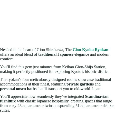
Nestled in the heart of Gion Shirakawa, The
Gion Kyoka Ryokan
offers an ideal blend of
traditional Japanese elegance
and modern
comfort.
You’ll find this gem just minutes from Keihan Gion-Shijo Station,
making it perfectly positioned for exploring Kyoto’s historic district.
The ryokan’s four meticulously designed rooms showcase traditional
accommodations at their finest, featuring
private gardens
and
personal onsen baths
that’ll transport you to old-world Japan.
You’ll appreciate how seamlessly they’ve integrated
Scandinavian
furniture
with classic Japanese hospitality, creating spaces that range
from cozy 28-square-meter twins to sprawling 51-square-meter deluxe
suites.