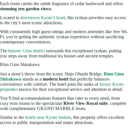
Each room carries the subtle fragrance of cedar hardwood and offers
stunning zen garden views
.
Located in
downtown Kyoto’s heart
, this ryokan provides easy access
to the city’s most iconic attractions.
With consistently high guest ratings and modern amenities like free Wi-
Fi, you’re getting the authentic ryokan experience without sacrificing
contemporary conveniences.
The
historic Gion district
surrounds this exceptional ryokan, putting
you steps away from traditional tea houses and ancient temples.
Rinn Gion Shirakawa
Just a stone’s throw from the iconic Shijo Ohashi Bridge,
Rinn Gion
Shirakawa
stands as a
modern hotel
that perfectly balances
convenience with comfort. The hotel joins the ranks of
luxury Kyoto
properties
known for their exceptional service and attention to detail.
You’ll find accommodations features that cater to every need, from
cozy twin rooms to the spectacular
River View Royal suite
, complete
with complimentary GRAND MARBLE treats.
Similar to the
hotels near Kyoto Station
, this property offers excellent
access to public transportation and major attractions.