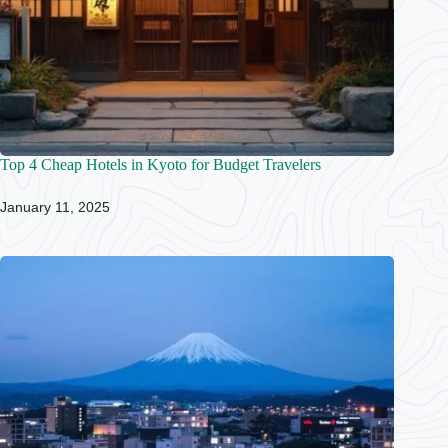
Top 4 Cheap Hotels in Kyoto for Budget Travelers
January 11, 2025