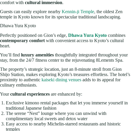
comfort with
cultural immersion
.
Guests can easily explore nearby
Kennin-ji Temple
, the oldest Zen
temple in Kyoto known for its spectacular traditional landscaping.
Dhawa Yura Kyoto
Perfectly positioned on Gion’s edge,
Dhawa Yura Kyoto
combines
contemporary comfort
with convenient access to Kyoto’s cultural
heart.
You’ll find
luxury amenities
thoughtfully integrated throughout your
stay, from the 24/7 fitness center to the rejuvenating 8Lements Spa.
The property’s strategic location, just an 8-minute stroll from Gion
Shijo Station, makes exploring Kyoto’s treasures effortless. The hotel’s
proximity to authentic
kaiseki dining venues
adds to its appeal for
culinary enthusiasts.
Your
cultural experiences
are enhanced by:
Exclusive kimono rental packages that let you immerse yourself in
traditional Japanese fashion
The serene “Nest” lounge where you can unwind with
complimentary local sweets and detox water
Easy access to nearby Michelin-starred restaurants and historic
temples