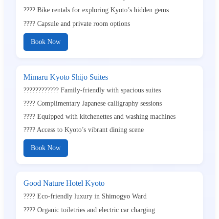
???? Bike rentals for exploring Kyoto’s hidden gems
???? Capsule and private room options
Book Now
Mimaru Kyoto Shijo Suites
????‍????‍???? Family-friendly with spacious suites
???? Complimentary Japanese calligraphy sessions
????️ Equipped with kitchenettes and washing machines
???? Access to Kyoto’s vibrant dining scene
Book Now
Good Nature Hotel Kyoto
???? Eco-friendly luxury in Shimogyo Ward
???? Organic toiletries and electric car charging