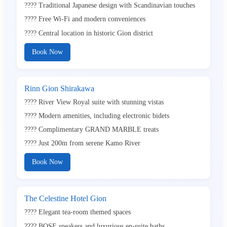
???? Traditional Japanese design with Scandinavian touches
???? Free Wi-Fi and modern conveniences
???? Central location in historic Gion district
Book Now
Rinn Gion Shirakawa
???? River View Royal suite with stunning vistas
???? Modern amenities, including electronic bidets
???? Complimentary GRAND MARBLE treats
???? Just 200m from serene Kamo River
Book Now
The Celestine Hotel Gion
???? Elegant tea-room themed spaces
???? BOSE speakers and luxurious en-suite baths