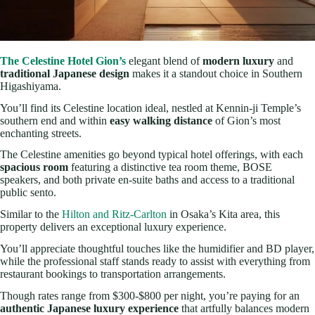
The Celestine Hotel Gion’s
elegant blend of
modern luxury
and
traditional Japanese design
makes it a standout choice in Southern
Higashiyama.
You’ll find its Celestine location ideal, nestled at Kennin-ji Temple’s
southern end and within
easy walking distance
of Gion’s most
enchanting streets.
The Celestine amenities go beyond typical hotel offerings, with each
spacious room
featuring a distinctive tea room theme, BOSE
speakers, and both private en-suite baths and access to a traditional
public sento.
Similar to the
Hilton and Ritz-Carlton
in Osaka’s Kita area, this
property delivers an exceptional luxury experience.
You’ll appreciate thoughtful touches like the humidifier and BD player,
while the professional staff stands ready to assist with everything from
restaurant bookings to transportation arrangements.
Though rates range from $300-$800 per night, you’re paying for an
authentic Japanese luxury experience
that artfully balances modern