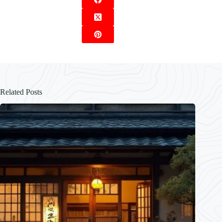
Related Posts