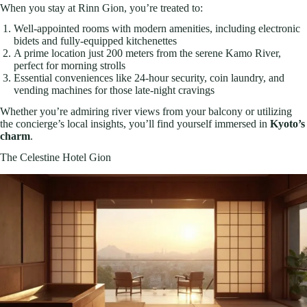
When you stay at Rinn Gion, you’re treated to:
Well-appointed rooms with modern amenities, including electronic
bidets and fully-equipped kitchenettes
A prime location just 200 meters from the serene Kamo River,
perfect for morning strolls
Essential conveniences like 24-hour security, coin laundry, and
vending machines for those late-night cravings
Whether you’re admiring river views from your balcony or utilizing
the concierge’s local insights, you’ll find yourself immersed in
Kyoto’s
charm
.
The Celestine Hotel Gion