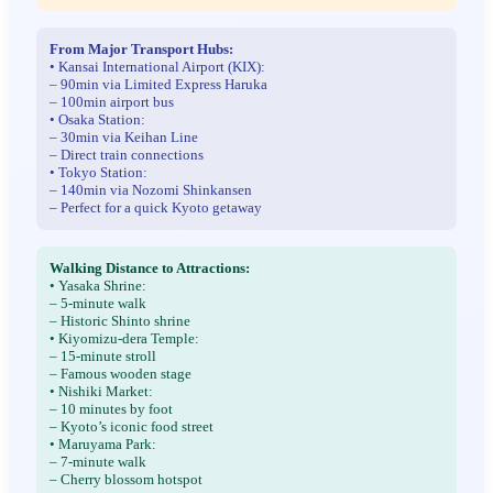
From Major Transport Hubs:
• Kansai International Airport (KIX):
– 90min via Limited Express Haruka
– 100min airport bus
• Osaka Station:
– 30min via Keihan Line
– Direct train connections
• Tokyo Station:
– 140min via Nozomi Shinkansen
– Perfect for a quick Kyoto getaway
Walking Distance to Attractions:
• Yasaka Shrine:
– 5-minute walk
– Historic Shinto shrine
• Kiyomizu-dera Temple:
– 15-minute stroll
– Famous wooden stage
• Nishiki Market:
– 10 minutes by foot
– Kyoto’s iconic food street
• Maruyama Park:
– 7-minute walk
– Cherry blossom hotspot