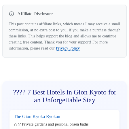
Affiliate Disclosure
This post contains affiliate links, which means I may receive a small
commission, at no extra cost to you, if you make a purchase through
these links. This helps support the blog and allows me to continue
creating free content. Thank you for your support! For more
information, please read our
Privacy Policy
.
???? 7 Best Hotels in Gion Kyoto for
an Unforgettable Stay
The Gion Kyoka Ryokan
???? Private gardens and personal onsen baths