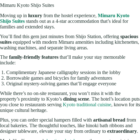
Mimaru Kyoto Shijo Suites
Moving up in
luxury
from the hostel experience,
Mimaru Kyoto
Shijo Suites
stands out as a 4-star accommodation that’s ideal for
families and extended stays.
You’ll find this gem just minutes from Shijo Station, offering
spacious
suites
equipped with modern Mimaru amenities including kitchenettes,
washing machines, and separate living areas.
The
family-friendly features
that’ll make your stay memorable
include:
Complimentary Japanese calligraphy sessions in the lobby
Borrowable games and bicycles for family adventures
Original mystery-solving games that’ll engage everyone
While there’s no on-site restaurant, you won’t miss it with the
property’s proximity to Kyoto’s
dining scene
. The hotel’s location puts
you close to restaurants serving
Kyoto traditional cuisine
, known for its
unique cultural heritage.
Plus, you can order special hampers filled with
artisanal bread
from
local bakeries. The thoughtful touches, like hinoki bath ribbons and
designer tableware, elevate your stay from ordinary to
extraordinary
.