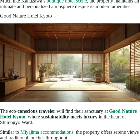
Much like Kanazawa’s
boutique hotel scene
, the property maintains an
intimate and personalized atmosphere despite its modern amenities.
Good Nature Hotel Kyoto
The
eco-conscious traveler
will find their sanctuary at
Good Nature
Hotel Kyoto
, where
sustainability meets luxury
in the heart of
Shimogyo Ward.
Similar to
Miyajima accommodations
, the property offers serene views
and traditional touches throughout.