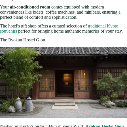
Your
air-conditioned room
comes equipped with modern
conveniences like bidets, coffee machines, and minibars, ensuring a
perfect blend of comfort and sophistication.
The hotel’s gift shop offers a curated selection of
traditional Kyoto
souvenirs
perfect for bringing home authentic memories of your stay.
The Ryokan Hostel Gion
Nestled in Kyoto’s historic Higashiyama Ward,
Ryokan Hostel Gion