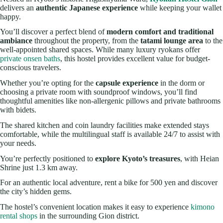
delivers an
authentic Japanese experience
while keeping your wallet
happy.
You’ll discover a perfect blend of
modern comfort and traditional
ambiance
throughout the property, from the
tatami lounge area
to the
well-appointed shared spaces. While many luxury ryokans offer
private onsen baths
, this hostel provides excellent value for budget-
conscious travelers.
Whether you’re opting for the
capsule experience
in the dorm or
choosing a private room with soundproof windows, you’ll find
thoughtful amenities like non-allergenic pillows and private bathrooms
with bidets.
The shared kitchen and coin laundry facilities make extended stays
comfortable, while the multilingual staff is available 24/7 to assist with
your needs.
You’re perfectly positioned to
explore Kyoto’s treasures
, with Heian
Shrine just 1.3 km away.
For an authentic local adventure, rent a bike for 500 yen and discover
the city’s hidden gems.
The hostel’s convenient location makes it easy to experience
kimono
rental shops
in the surrounding Gion district.