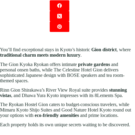
You’ll find exceptional stays in Kyoto’s historic
Gion district
, where
traditional charm meets modern luxury
.
The Gion Kyoka Ryokan offers intimate
private gardens
and
personal onsen baths, while The Celestine Hotel Gion delivers
sophisticated Japanese design with BOSE speakers and tea room-
themed spaces.
Rinn Gion Shirakawa’s River View Royal suite provides
stunning
vistas
, and Dhawa Yura Kyoto impresses with its 8Lements Spa.
The Ryokan Hostel Gion caters to budget-conscious travelers, while
Mimaru Kyoto Shijo Suites and Good Nature Hotel Kyoto round out
your options with
eco-friendly amenities
and prime locations.
Each property holds its own unique secrets waiting to be discovered.