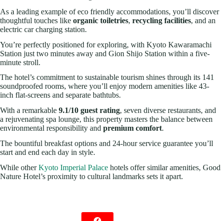
As a leading example of eco friendly accommodations, you’ll discover
thoughtful touches like
organic toiletries
,
recycling facilities
, and an
electric car charging station.
You’re perfectly positioned for exploring, with Kyoto Kawaramachi
Station just two minutes away and Gion Shijo Station within a five-
minute stroll.
The hotel’s commitment to sustainable tourism shines through its 141
soundproofed rooms, where you’ll enjoy modern amenities like 43-
inch flat-screens and separate bathtubs.
With a remarkable
9.1/10 guest rating
, seven diverse restaurants, and
a rejuvenating spa lounge, this property masters the balance between
environmental responsibility and
premium comfort
.
The bountiful breakfast options and 24-hour service guarantee you’ll
start and end each day in style.
While other
Kyoto Imperial Palace
hotels offer similar amenities, Good
Nature Hotel’s proximity to cultural landmarks sets it apart.