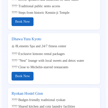
???? Traditional public sento access
???? Steps from historic Kennin-ji Temple
Book Now
Dhawa Yura Kyoto
♨️ 8Lements Spa and 24/7 fitness center
???? Exclusive kimono rental packages
???? “Nest” lounge with local sweets and detox water
????️ Close to Michelin-starred restaurants
Book Now
Ryokan Hostel Gion
???? Budget-friendly traditional ryokan
???? Shared kitchen and coin laundry facilities