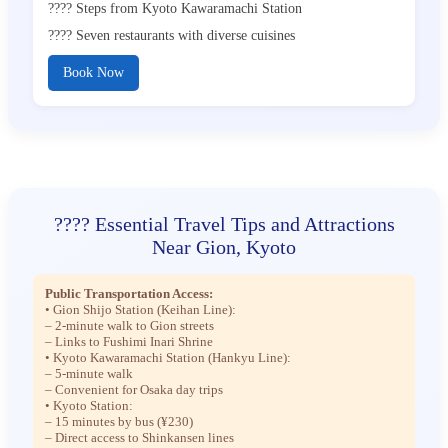
???? Steps from Kyoto Kawaramachi Station
???? Seven restaurants with diverse cuisines
Book Now
???? Essential Travel Tips and Attractions
Near Gion, Kyoto
Public Transportation Access:
• Gion Shijo Station (Keihan Line):
– 2-minute walk to Gion streets
– Links to Fushimi Inari Shrine
• Kyoto Kawaramachi Station (Hankyu Line):
– 5-minute walk
– Convenient for Osaka day trips
• Kyoto Station:
– 15 minutes by bus (¥230)
– Direct access to Shinkansen lines