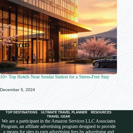
10+ Top Hotels Near Sendai Station for a Stress-Free Stay
December 5, 2024
TOP DESTINATIONS
ULTIMATE TRAVEL PLANNER
RESOURCES
TRAVEL GEAR
We are a participant in the Amazon Services LLC Associates
Program, an affiliate advertising program designed to provide
a means for sites to earn advertising fees by advertising and